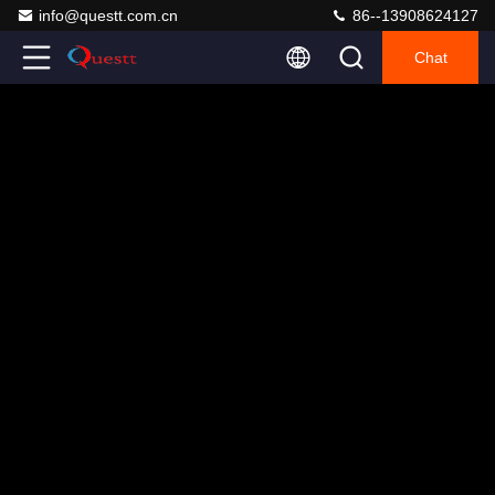
info@questt.com.cn
86--13908624127
Chat