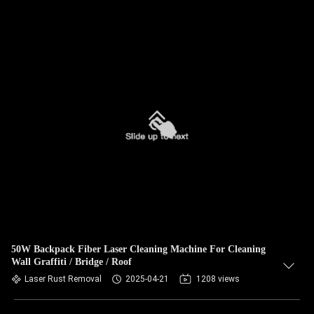
50W Backpack Fiber Laser Cleaning Machine For Cleaning
Wall Graffiti / Bridge / Roof
Laser Rust Removal
2025-04-21
1208 views