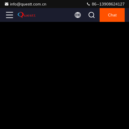
info@questt.com.cn
86--13908624127
Chat