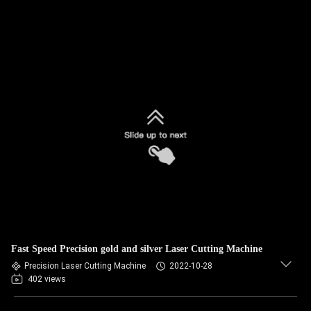
Fast Speed Precision gold and silver Laser Cutting Machine
Precision Laser Cutting Machine
2022-10-28
402 views