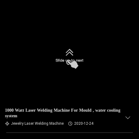
1000 Watt Laser Welding Machine For Mould , water cooling
system
Jewelry Laser Welding Machine
2020-12-24