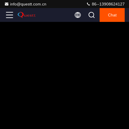
info@questt.com.cn
86--13908624127
Chat