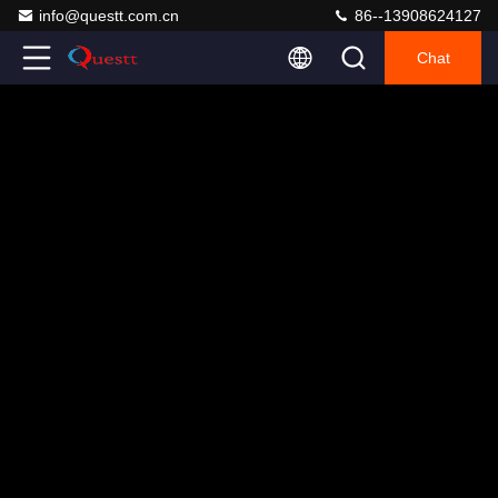
info@questt.com.cn
86--13908624127
Chat