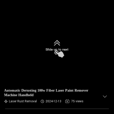
Automatic Derusting 100w Fiber Laser Paint Remover
Machine Handheld
Laser Rust Removal
2024-12-13
75 views