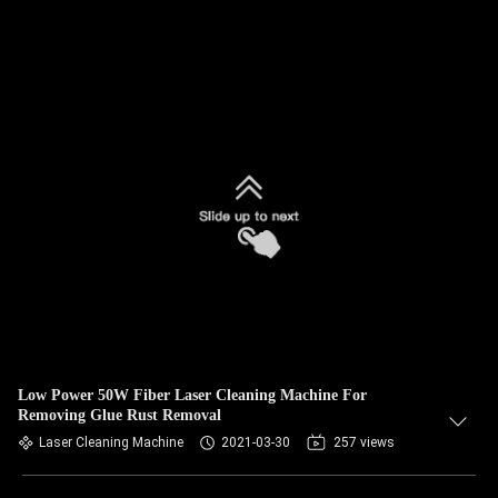
Low Power 50W Fiber Laser Cleaning Machine For
Removing Glue Rust Removal
Laser Cleaning Machine
2021-03-30
257 views