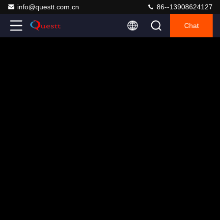
info@questt.com.cn
86--13908624127
Chat