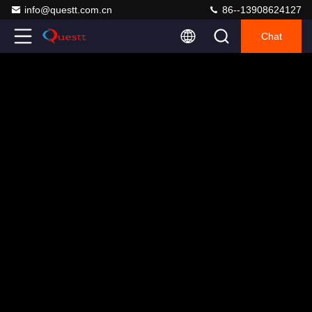
info@questt.com.cn
86--13908624127
Chat