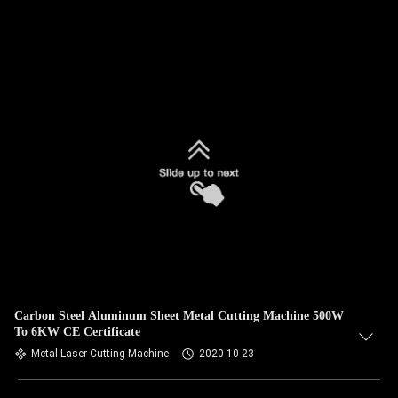
Carbon Steel Aluminum Sheet Metal Cutting Machine 500W
To 6KW CE Certificate
Metal Laser Cutting Machine
2020-10-23