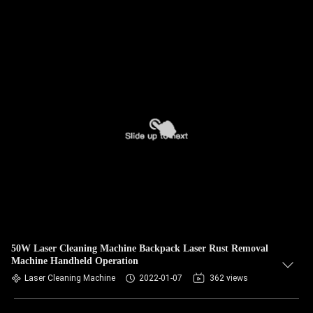
50W Laser Cleaning Machine Backpack Laser Rust Removal
Machine Handheld Operation
Laser Cleaning Machine
2022-01-07
362 views