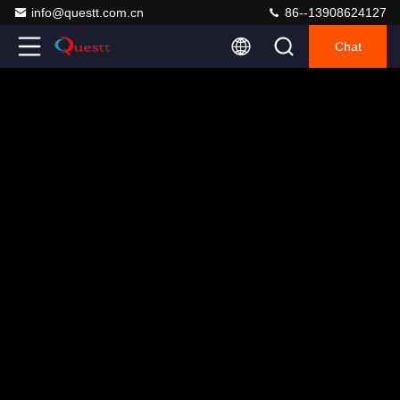
info@questt.com.cn
86--13908624127
Chat