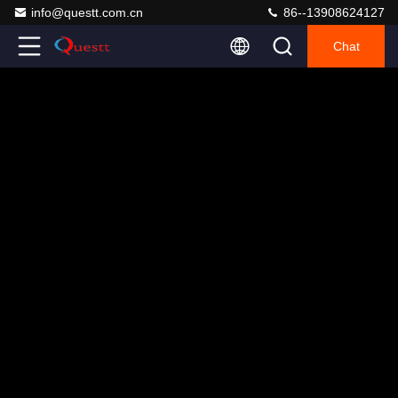
info@questt.com.cn
86--13908624127
Chat