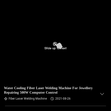
Water Cooling Fiber Laser Welding Machine For Jewellery
Repairing 500W Computer Control
Fiber Laser Welding Machine
2021-08-26