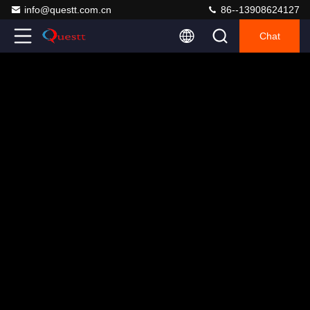
info@questt.com.cn
86--13908624127
Chat