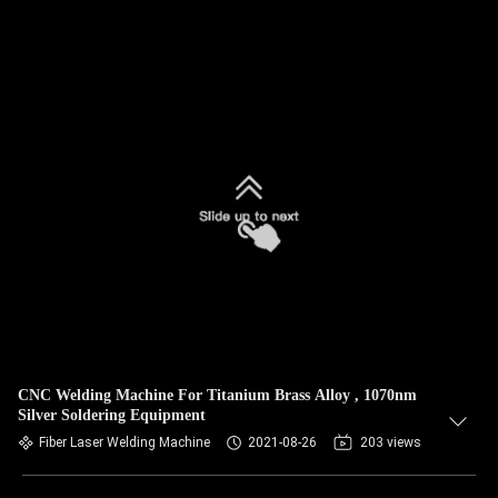
CNC Welding Machine For Titanium Brass Alloy , 1070nm
Silver Soldering Equipment
Fiber Laser Welding Machine
2021-08-26
203 views