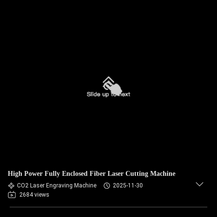
High Power Fully Enclosed Fiber Laser Cutting Machine
CO2 Laser Engraving Machine
2025-11-30
2684 views