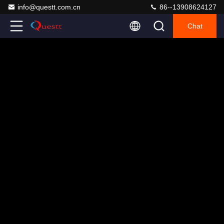
info@questt.com.cn
86--13908624127
Chat