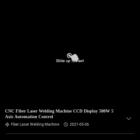
CNC Fiber Laser Welding Machine CCD Display 500W 5
Axis Automation Control
Fiber Laser Welding Machine
2021-05-06