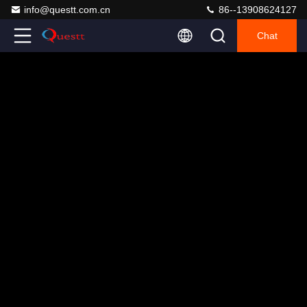
info@questt.com.cn
86--13908624127
Chat