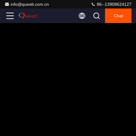
info@questt.com.cn
86--13908624127
Chat