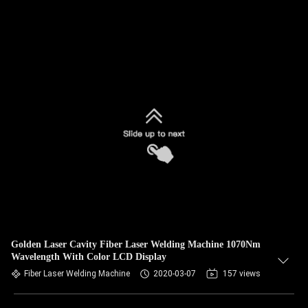
Golden Laser Cavity Fiber Laser Welding Machine 1070Nm
Wavelength With Color LCD Display
Fiber Laser Welding Machine
2020-03-07
157 views