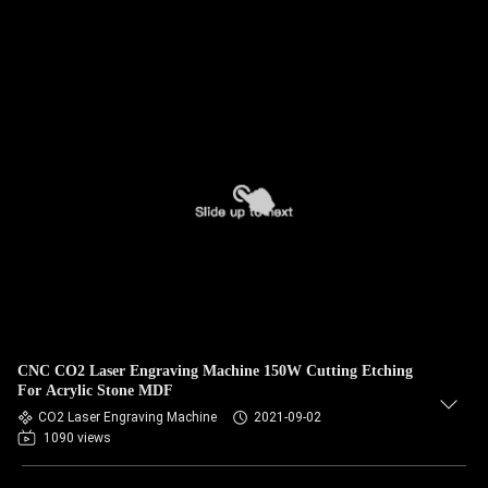
CNC CO2 Laser Engraving Machine 150W Cutting Etching
For Acrylic Stone MDF
CO2 Laser Engraving Machine
2021-09-02
1090 views