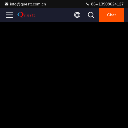
info@questt.com.cn
86--13908624127
Chat