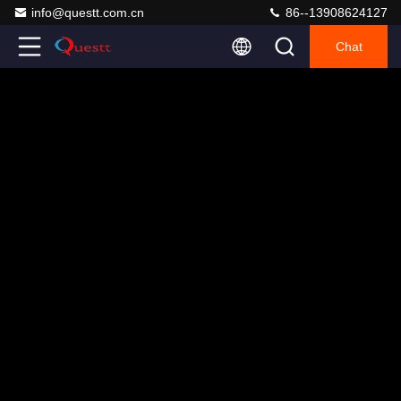
info@questt.com.cn
86--13908624127
Chat