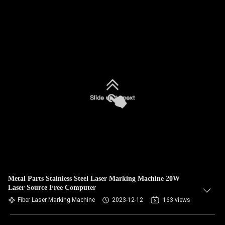
Metal Parts Stainless Steel Laser Marking Machine 20W
Laser Source Free Computer
Fiber Laser Marking Machine
2023-12-12
163 views