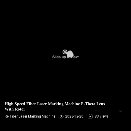
High Speed Fiber Laser Marking Machine F-Theta Lens
With Rotor
Fiber Laser Marking Machine
2023-12-20
83 views