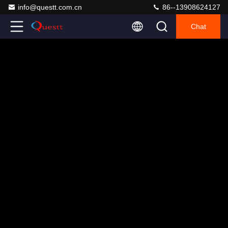
info@questt.com.cn
86--13908624127
Chat