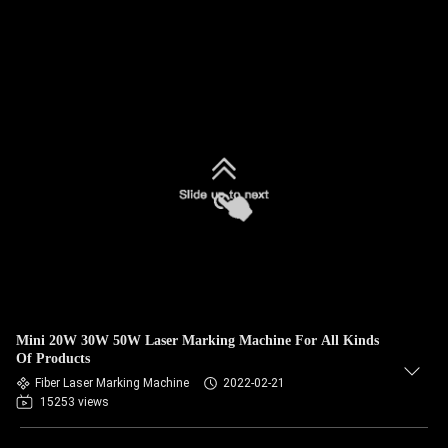
Mini 20W 30W 50W Laser Marking Machine For All Kinds
Of Products
Fiber Laser Marking Machine
2022-02-21
15253 views