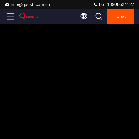
info@questt.com.cn
86--13908624127
Chat