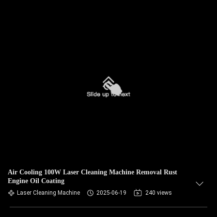
Air Cooling 100W Laser Cleaning Machine Removal Rust
Engine Oil Coating
Laser Cleaning Machine
2025-06-19
240 views