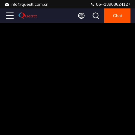
info@questt.com.cn
86--13908624127
Chat