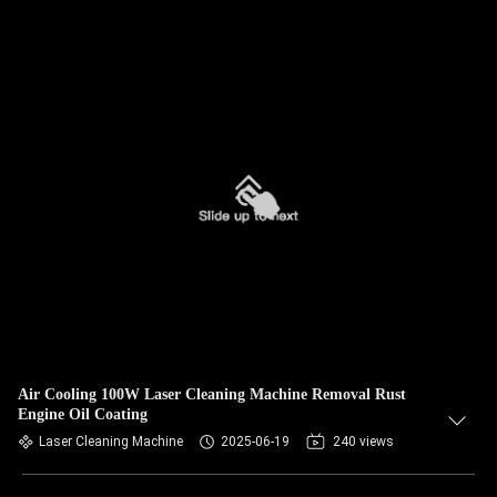
Air Cooling 100W Laser Cleaning Machine Removal Rust
Engine Oil Coating
Laser Cleaning Machine
2025-06-19
240 views