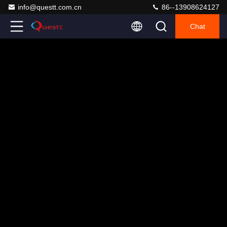
info@questt.com.cn
86--13908624127
Chat