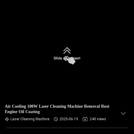
Air Cooling 100W Laser Cleaning Machine Removal Rust
Engine Oil Coating
Laser Cleaning Machine
2025-06-19
240 views