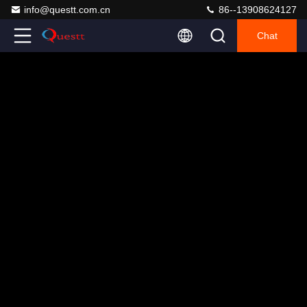
info@questt.com.cn
86--13908624127
Chat