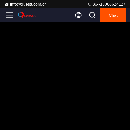
info@questt.com.cn
86--13908624127
Chat