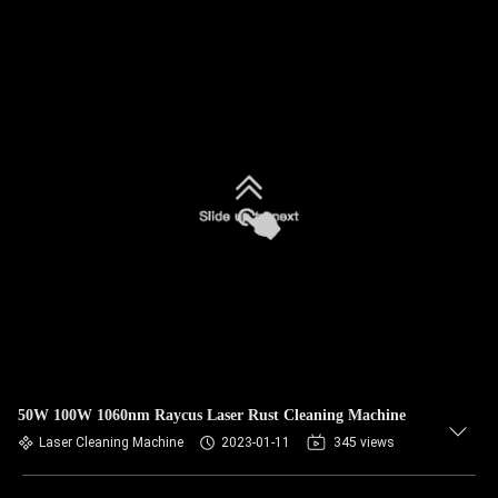
50W 100W 1060nm Raycus Laser Rust Cleaning Machine
Laser Cleaning Machine
2023-01-11
345 views