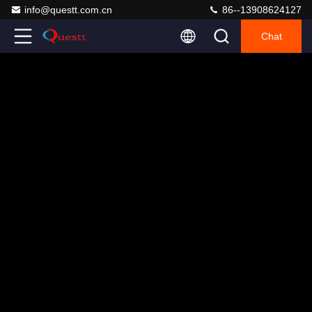
info@questt.com.cn
86--13908624127
Chat