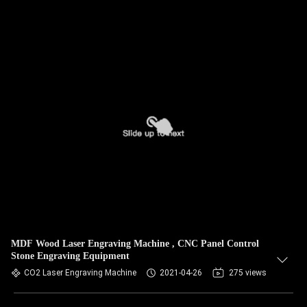
MDF Wood Laser Engraving Machine , CNC Panel Control
Stone Engraving Equipment
CO2 Laser Engraving Machine
2021-04-26
275 views