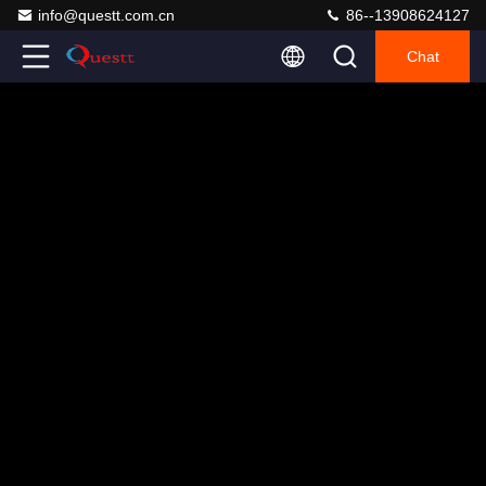
info@questt.com.cn
86--13908624127
Chat