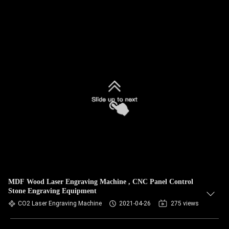
MDF Wood Laser Engraving Machine , CNC Panel Control
Stone Engraving Equipment
CO2 Laser Engraving Machine
2021-04-26
275 views