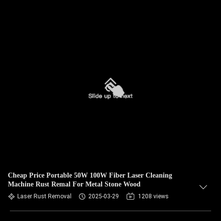
Cheap Price Portable 50W 100W Fiber Laser Cleaning
Machine Rust Remal For Metal Stone Wood
Laser Rust Removal
2025-03-29
1208 views