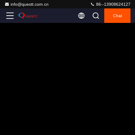
info@questt.com.cn
86--13908624127
Chat