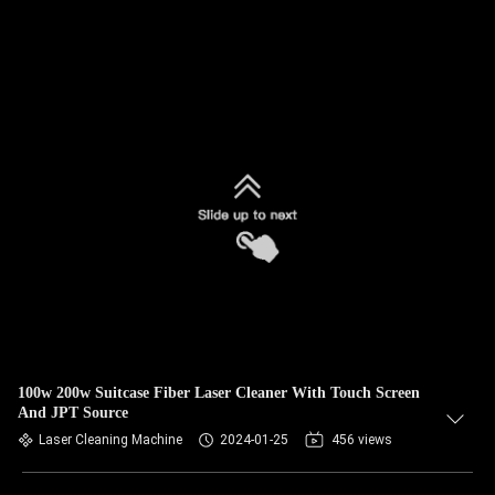
100w 200w Suitcase Fiber Laser Cleaner With Touch Screen
And JPT Source
Laser Cleaning Machine
2024-01-25
456 views