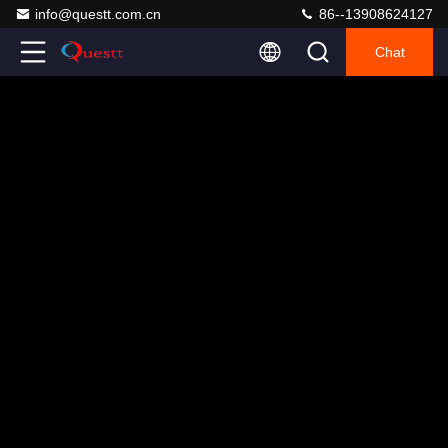
info@questt.com.cn
86--13908624127
Chat