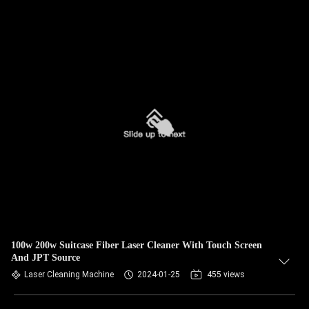
100w 200w Suitcase Fiber Laser Cleaner With Touch Screen
And JPT Source
Laser Cleaning Machine
2024-01-25
455 views