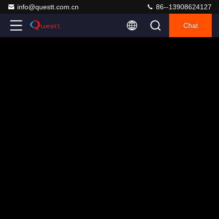
info@questt.com.cn
86--13908624127
Chat