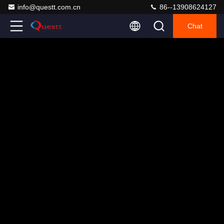
info@questt.com.cn
86--13908624127
Chat