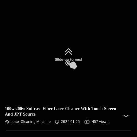
100w 200w Suitcase Fiber Laser Cleaner With Touch Screen
And JPT Source
Laser Cleaning Machine
2024-01-25
457 views