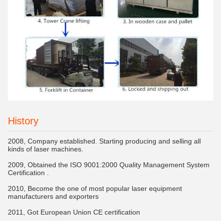
History
2008, Company established. Starting producing and selling all
kinds of laser machines.
2009, Obtained the ISO 9001:2000 Quality Management System
Certification .
2010, Become the one of most popular laser equipment
manufacturers and exporters
2011, Got European Union CE certification