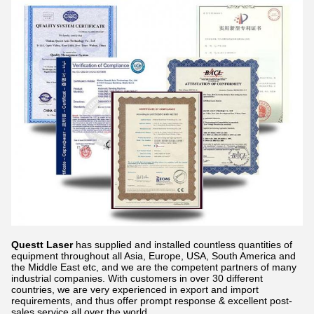
Questt Laser
has supplied and installed countless quantities of
equipment throughout all Asia, Europe, USA, South America and
the Middle East etc, and we are the competent partners of many
industrial companies. With customers in over 30 different
countries, we are very experienced in export and import
requirements, and thus offer prompt response & excellent post-
sales service all over the world.