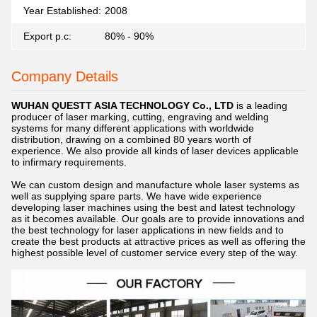
Year Established:
2008
Export p.c:
80% - 90%
Company Details
WUHAN Q
UESTT ASIA TECHNOLOGY Co., LTD
is a leading
producer of laser marking, cutting, engraving and welding
systems for many different applications with worldwide
distribution, drawing on a combined 80 years worth of
experience. We also provide all kinds of laser devices applicable
to infirmary requirements.
We can custom design and manufacture whole
laser s
ystems as
well as supplying spare parts. We have wide experience
developing laser machines using the best and latest technology
as it becomes available. Our goals are to provide innovations and
the best technology for laser applications in new fields and to
create the best products at attractive prices as well as offering the
highest possible level of customer service every step of the way.