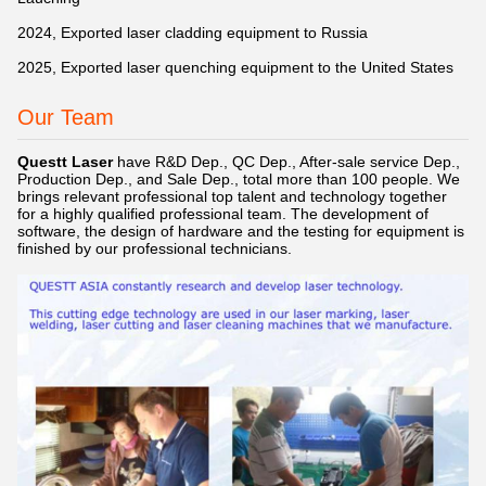
2024, Exported laser cladding equipment to Russia
2025, Exported laser quenching equipment to the United States
Our Team
Questt Laser
have R&D Dep., QC Dep., After-sale service Dep.,
Production Dep., and Sale Dep., total more than 100 people. We
brings relevant professional top talent and technology together
for a highly qualified professional team. The development of
software, the design of hardware and the testing for equipment is
finished by our professional technicians.