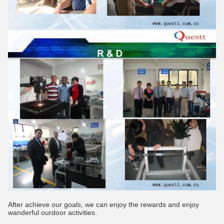
After achieve our goals, we can enjoy the rewards and enjoy
wanderful ourdoor activities.