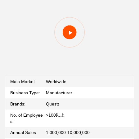
Main Market:
Worldwide
Business Type:
Manufacturer
Brands:
Questt
No. of Employee
>100以上
s:
Annual Sales:
1,000,000-10,000,000