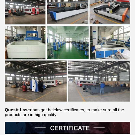
Questt Laser
has got belelow certificates, to make sure all the
products are in high quality.