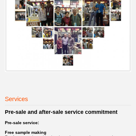
Services
Pre-sale and after-sale service commitment
Pre-sale service:
Free sample making