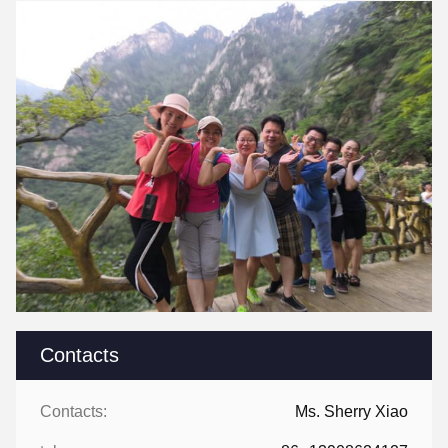
Contacts
Contacts:
Ms. Sherry Xiao