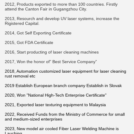
2012, Products exported to more than 100 countries. Firstly
attend the Canton Fair in Gugangzhou City.
2013, Resourch and develop UV laser systems, increase the
Rigistered Capital.
2014, Got Self Exporting Certificate
2015, Got FDA Certificate
2016, Start producting of laser cleaning machines
2017, Won the honor of” Best Service Company”
2018, Automation customized laser equipment for laser cleaning
rust removal etc
2019 Establish European branch company Establish in Slovak
2020, Won "National High-Tech Enterprise Certificate"
2021, Exported laser texturing equipment to Malaysia
2022, Received Funds from the Ministry of Commerce for small
and medium-sized enterprises
2023, New model air cooled Fiber Laser Welding Machine is
Lauching