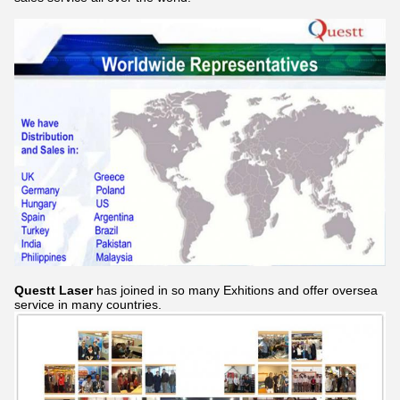
Questt Laser
has joined in so many Exhitions and offer oversea
service in many countries.