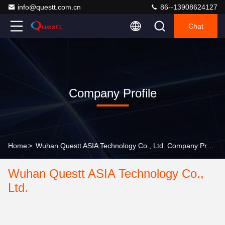
info@questt.com.cn
86--13908624127
Chat
Company Profile
Home
>
Wuhan Questt ASIA Technology Co., Ltd. Company Profile
Wuhan Questt ASIA Technology Co.,
Ltd.