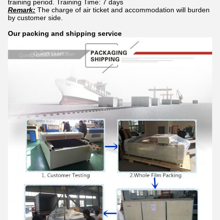
training period. Training Time: 7 days
Remark:
The charge of air ticket and accommodation will burden
by customer side.
Our packing and shipping service