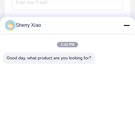
Sherry Xiao
Send
2:42 PM
Good day, what product are you looking for?
Wuhan Questt ASIA Technology Co., Ltd.
info@questt.com.cn
86--13908624127
A7-101, Hangyu building, Wuhan University Sci & Tech
Park, East Lake High-tech Dev. Zone, Wuhan, Hubei, China