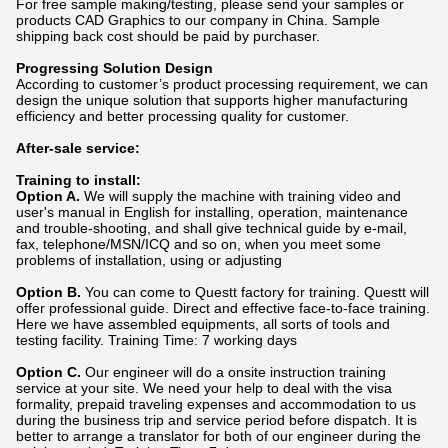
For free sample making/testing, please send your samples or
products CAD Graphics to our company in China. Sample
shipping back cost should be paid by purchaser.
Progressing Solution Design
According to customer’s product processing requirement, we can
design the unique solution that supports higher manufacturing
efficiency and better processing quality for customer.
After-sale service:
Training to install:
Option A.
We will supply the machine with training video and
user's manual in English for installing, operation, maintenance
and trouble-shooting, and shall give technical guide by e-mail,
fax, telephone/MSN/ICQ and so on, when you meet some
problems of installation, using or adjusting
Option B.
You can come to Questt factory for training. Questt will
offer professional guide. Direct and effective face-to-face training.
Here we have assembled equipments, all sorts of tools and
testing facility. Training Time: 7 working days
Option C.
Our engineer will do a onsite instruction training
service at your site. We need your help to deal with the visa
formality, prepaid traveling expenses and accommodation to us
during the business trip and service period before dispatch. It is
better to arrange a translator for both of our engineer during the