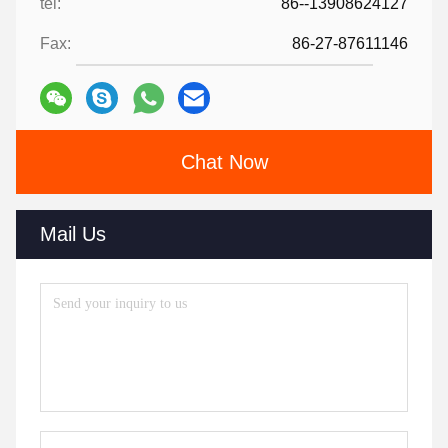
tel:
86--13908624127
Fax:
86-27-87611146
Chat Now
Mail Us