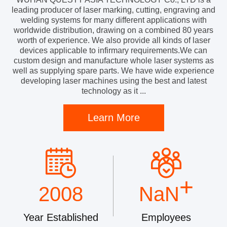
leading producer of laser marking, cutting, engraving and
welding systems for many different applications with
worldwide distribution, drawing on a combined 80 years
worth of experience. We also provide all kinds of laser
devices applicable to infirmary requirements.We can
custom design and manufacture whole laser systems as
well as supplying spare parts. We have wide experience
developing laser machines using the best and latest
technology as it ...
Learn More
+
2008
NaN
Year Established
Employees