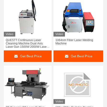
Video
Video
QUESTT Continuous Laser
1064nm Fiber Laser Welding
Cleaning Machine Dual Axis
Machine
Laser Gun 1500W 2000W Laser
Rust Paint Removal Long Wire
Get Best Price
Get Best Price
Video