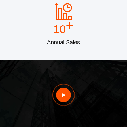
+
10
Annual Sales