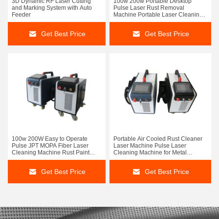
3D Dynamic RF Laser Cutting
100w 200w Portable Desktop
and Marking System with Auto
Pulse Laser Rust Removal
Feeder
Machine Portable Laser Cleaning
Machine
Get Best Price
Get Best Price
100w 200W Easy to Operate
Portable Air Cooled Rust Cleaner
Pulse JPT MOPA Fiber Laser
Laser Machine Pulse Laser
Cleaning Machine Rust Paint
Cleaning Machine for Metal
Cleaning Wood Metal
Surface and Remove Paint From
Wood 200W
Get Best Price
Get Best Price