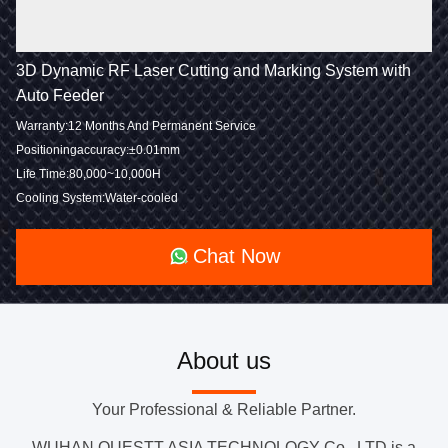
3D Dynamic RF Laser Cutting and Marking System with
Auto Feeder
Warranty:12 Months And Permanent Service
Positioningaccuracy:±0.01mm
Life Time:80,000~10,000H
Cooling System:Water-cooled
Chat Now
About us
Your Professional & Reliable Partner.
WUHAN QUESTT ASIA TECHNOLOGY Co., LTD is a