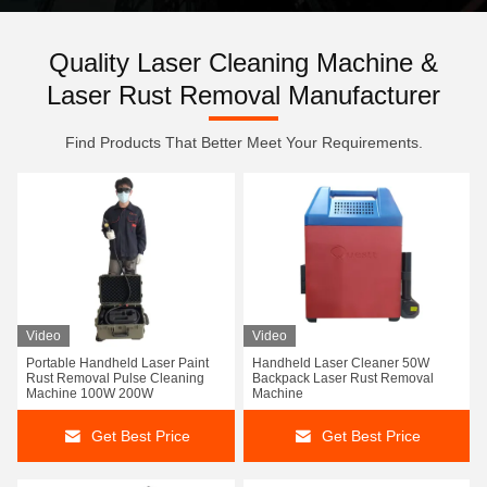
Quality Laser Cleaning Machine &
Laser Rust Removal Manufacturer
Find Products That Better Meet Your Requirements.
Video
Video
Portable Handheld Laser Paint
Handheld Laser Cleaner 50W
Rust Removal Pulse Cleaning
Backpack Laser Rust Removal
Machine 100W 200W
Machine
Get Best Price
Get Best Price