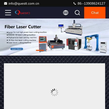
info@questt.com.cn
86--13908624127
Chat