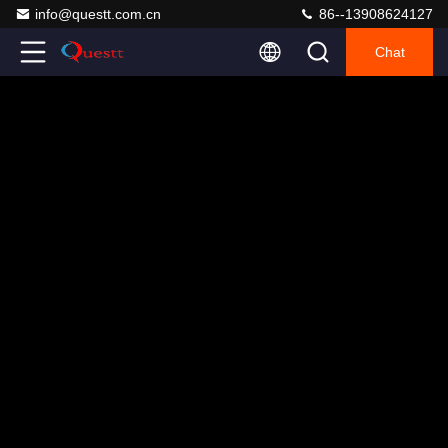
info@questt.com.cn
86--13908624127
Chat