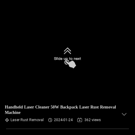
Handheld Laser Cleaner 50W Backpack Laser Rust Removal
Machine
Laser Rust Removal
2024-01-24
362 views