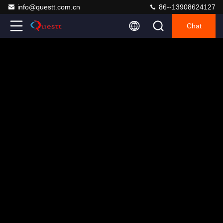
info@questt.com.cn
86--13908624127
Chat