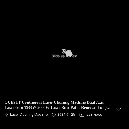
QUESTT Continuous Laser Cleaning Machine Dual Axis
Laser Gun 1500W 2000W Laser Rust Paint Removal Long
Wire
Laser Cleaning Machine
2024-01-25
228 views