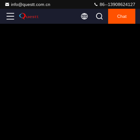
info@questt.com.cn
86--13908624127
Chat