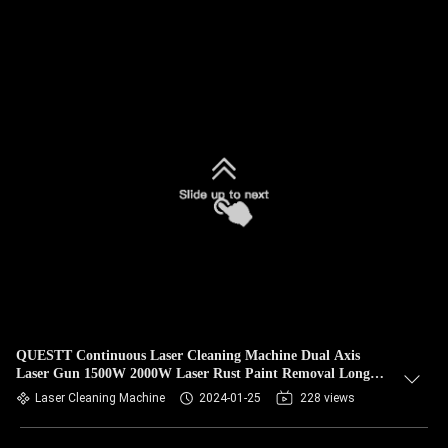
QUESTT Continuous Laser Cleaning Machine Dual Axis
Laser Gun 1500W 2000W Laser Rust Paint Removal Long
Wire
Laser Cleaning Machine
2024-01-25
228 views