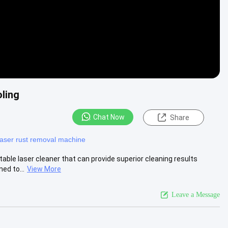
ling
Chat Now
Share
laser rust removal machine
able laser cleaner that can provide superior cleaning results
ed to...
View More
Leave a Message