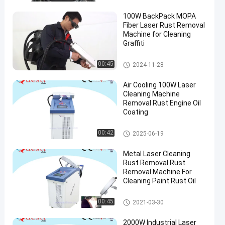
100W BackPack MOPA
Fiber Laser Rust Removal
Machine for Cleaning
Graffiti
Laser Rust Removal
00:45
2024-11-28
Air Cooling 100W Laser
Cleaning Machine
Removal Rust Engine Oil
Coating
Laser Cleaning Machine
00:42
2025-06-19
Metal Laser Cleaning
Rust Removal Rust
Removal Machine For
Cleaning Paint Rust Oil
Laser Cleaning Machine
00:45
2021-03-30
2000W Industrial Laser