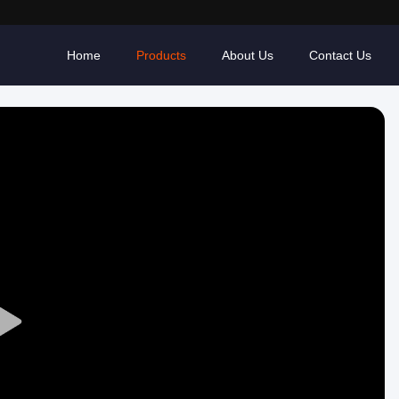
Home
Products
About Us
Contact Us
Play
Video