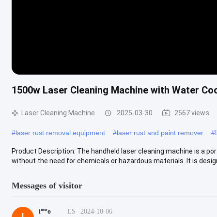
1500w Laser Cleaning Machine with Water Coo
Laser Cleaning Machine
2025-03-30
2567 views
#
laser rust removal equipment
#
laser rust and paint remover
#
Product Description: The handheld laser cleaning machine is a port
without the need for chemicals or hazardous materials. It is design
Messages of visitor
i**o
ES
2024-10-06