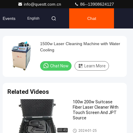
info@questt.com.cn
86--13908624127
Events
Chat
English
1500w Laser Cleaning Machine with Water
Cooling
Chat Now
Learn More
Related Videos
100w 200w Suitcase
Fiber Laser Cleaner With
Touch Screen And JPT
Source
Laser Cleaning Machine
00:45
2024-01-25