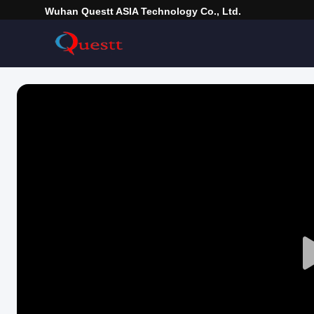
Wuhan Questt ASIA Technology Co., Ltd.