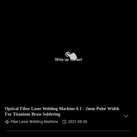
Optical Fiber Laser Welding Machine 0.1 - 2mm Pulse Width
For Titanium Brass Soldering
Fiber Laser Welding Machine
2021-08-26