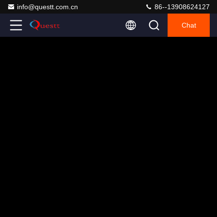
info@questt.com.cn
86--13908624127
Chat