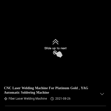
CNC Laser Welding Machine For Platinum Gold , YAG
Automatic Soldering Machine
Fiber Laser Welding Machine
2021-08-26