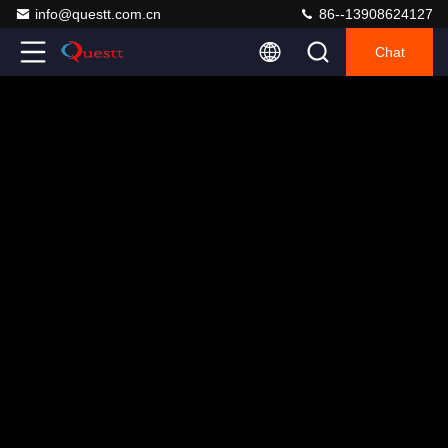
info@questt.com.cn
86--13908624127
Chat