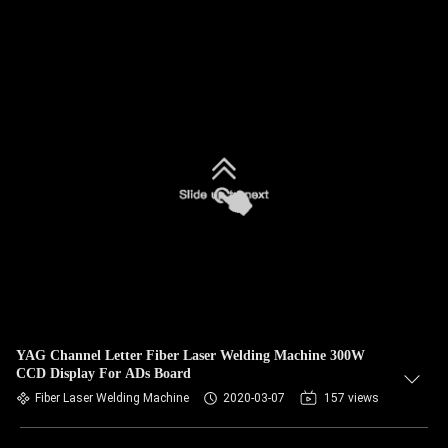
YAG Channel Letter Fiber Laser Welding Machine 300W
CCD Display For ADs Board
Fiber Laser Welding Machine
2020-03-07
157 views