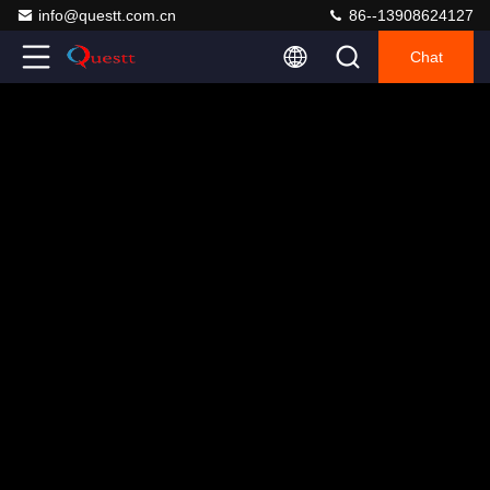
info@questt.com.cn
86--13908624127
Chat