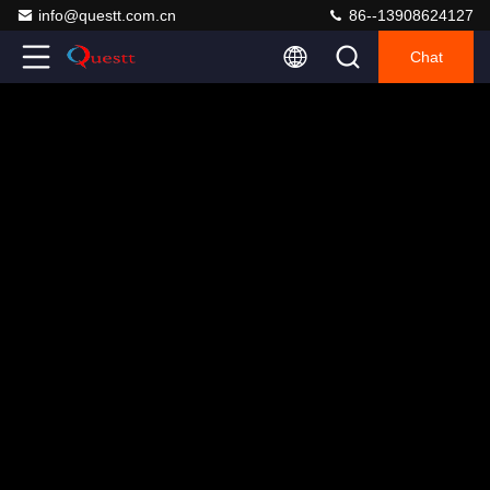
info@questt.com.cn
86--13908624127
Chat