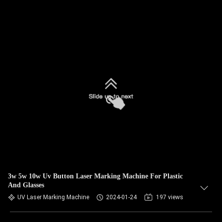
3w 5w 10w Uv Button Laser Marking Machine For Plastic
And Glasses
UV Laser Marking Machine
2024-01-24
197 views