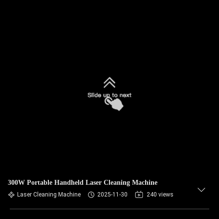
300W Portable Handheld Laser Cleaning Machine
Laser Cleaning Machine
2025-11-30
240 views