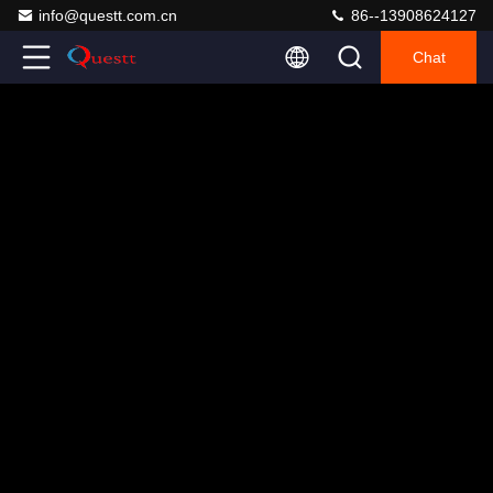
info@questt.com.cn
86--13908624127
Chat