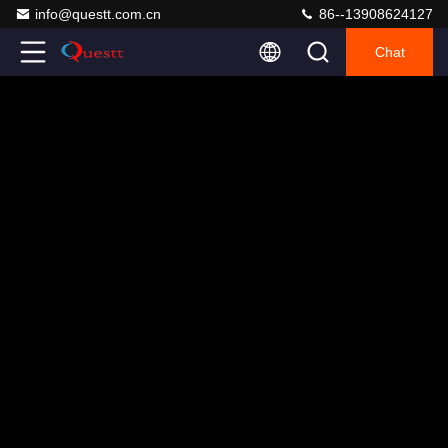
info@questt.com.cn
86--13908624127
Chat