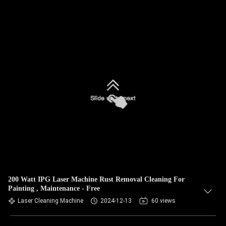
200 Watt IPG Laser Machine Rust Removal Cleaning For
Painting , Maintenance - Free
Laser Cleaning Machine
2024-12-13
60 views