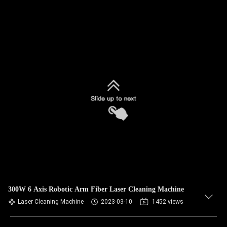
300W 6 Axis Robotic Arm Fiber Laser Cleaning Machine
Laser Cleaning Machine
2023-03-10
1452 views