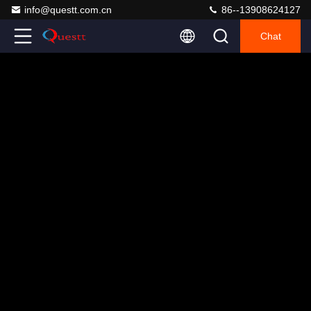
info@questt.com.cn
86--13908624127
Chat