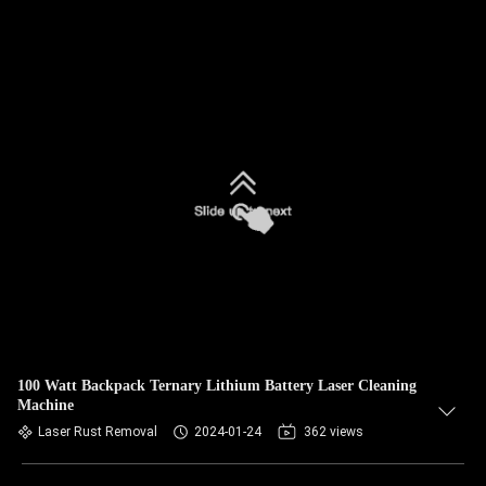
100 Watt Backpack Ternary Lithium Battery Laser Cleaning
Machine
Laser Rust Removal
2024-01-24
362 views