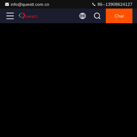
info@questt.com.cn
86--13908624127
Chat