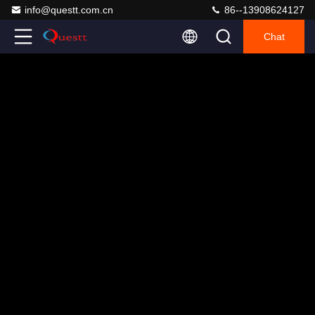
info@questt.com.cn
86--13908624127
Chat