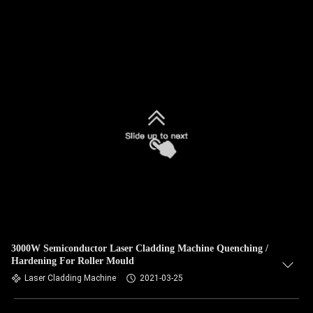
3000W Semiconductor Laser Cladding Machine Quenching /
Hardening For Roller Mould
Laser Cladding Machine
2021-03-25