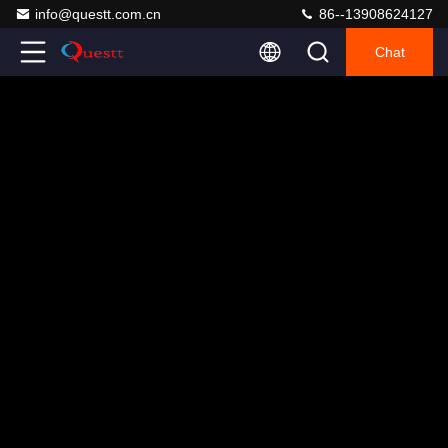
info@questt.com.cn
86--13908624127
Chat