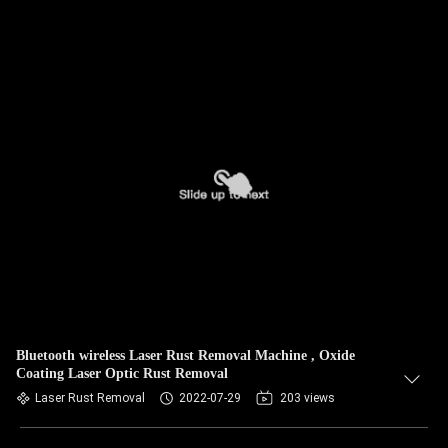
Bluetooth wireless Laser Rust Removal Machine , Oxide
Coating Laser Optic Rust Removal
Laser Rust Removal
2022-07-29
203 views