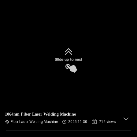
1064nm Fiber Laser Welding Machine
Fiber Laser Welding Machine
2025-11-30
712 views