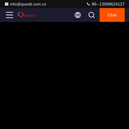
info@questt.com.cn
86--13908624127
Chat