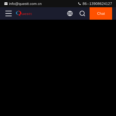
info@questt.com.cn
86--13908624127
Chat