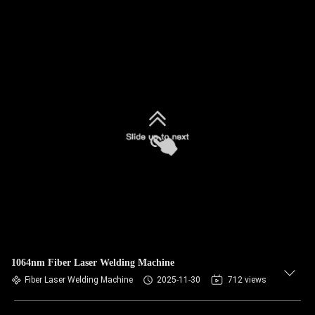
1064nm Fiber Laser Welding Machine
Fiber Laser Welding Machine
2025-11-30
712 views