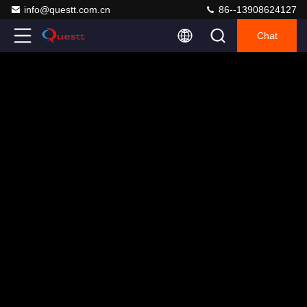
info@questt.com.cn
86--13908624127
Chat