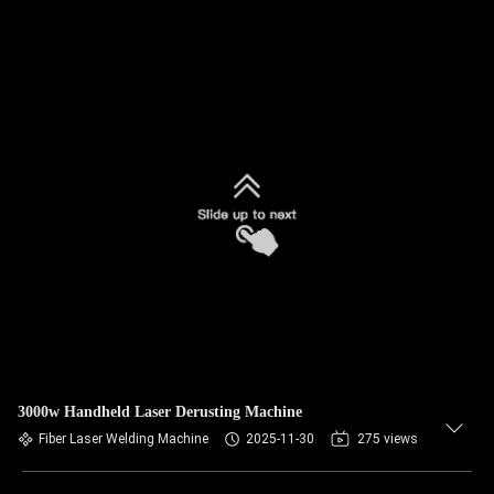
3000w Handheld Laser Derusting Machine
Fiber Laser Welding Machine
2025-11-30
275 views