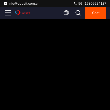
info@questt.com.cn
86--13908624127
Chat