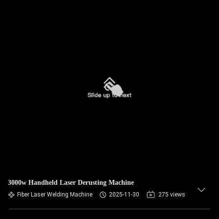
3000w Handheld Laser Derusting Machine
Fiber Laser Welding Machine
2025-11-30
275 views