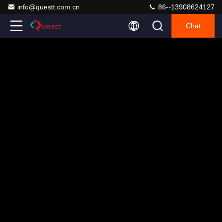
info@questt.com.cn
86--13908624127
Chat