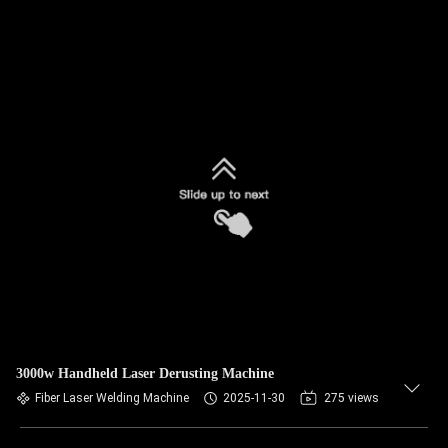
3000w Handheld Laser Derusting Machine
Fiber Laser Welding Machine
2025-11-30
275 views