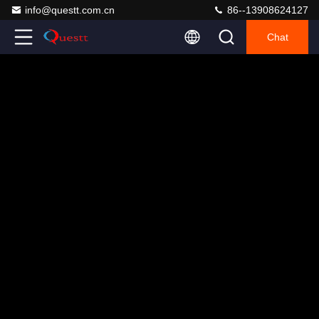
info@questt.com.cn
86--13908624127
Chat