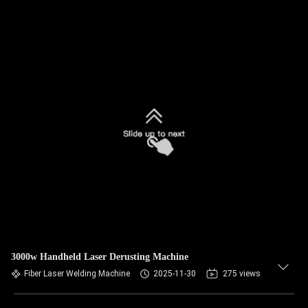
3000w Handheld Laser Derusting Machine
Fiber Laser Welding Machine
2025-11-30
275 views