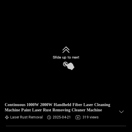
Continuous 1000W 2000W Handheld Fiber Laser Cleaning
Machine Paint Laser Rust Removing Cleaner Machine
Laser Rust Removal
2025-04-21
319 views