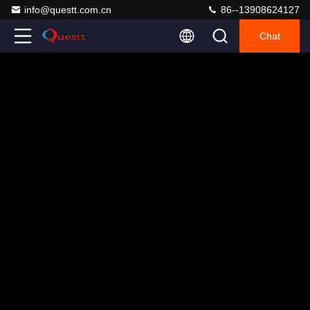
info@questt.com.cn
86--13908624127
Chat