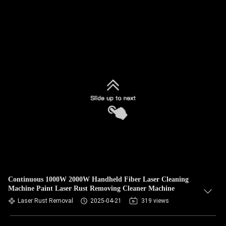
Continuous 1000W 2000W Handheld Fiber Laser Cleaning
Machine Paint Laser Rust Removing Cleaner Machine
Laser Rust Removal
2025-04-21
319 views