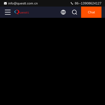
info@questt.com.cn
86--13908624127
Chat